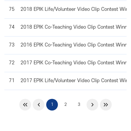
75
2018 EPIK Life/Volunteer Video Clip Contest Winn
74
2018 EPIK Co-Teaching Video Clip Contest Winne
73
2016 EPIK Co-Teaching Video Clip Contest Winne
72
2017 EPIK Co-Teaching Video Clip Contest Winne
71
2017 EPIK Life/Volunteer Video Clip Contest Winn
1
2
3