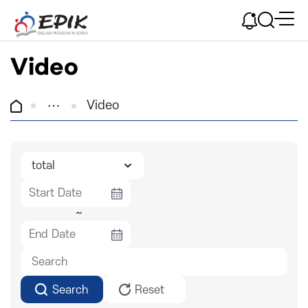
Video
Video
~
Search
Reset