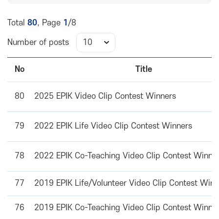
Total
80
, Page
1
/8
Number of posts
No
Title
80
2025 EPIK Video Clip Contest Winners
79
2022 EPIK Life Video Clip Contest Winners
78
2022 EPIK Co-Teaching Video Clip Contest Winne
77
2019 EPIK Life/Volunteer Video Clip Contest Winn
76
2019 EPIK Co-Teaching Video Clip Contest Winne