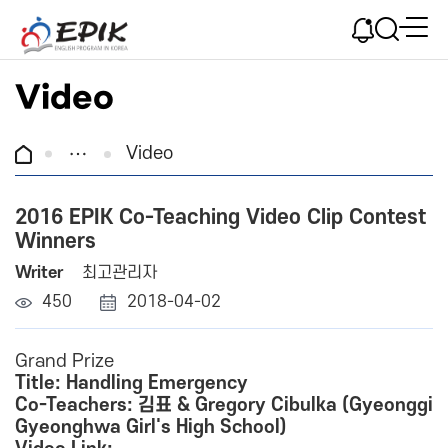
Video
Video
2016 EPIK Co-Teaching Video Clip Contest
Winners
Writer
최고관리자
450
2018-04-02
Grand Prize
Title: Handling Emergency
Co-Teachers: 김표 & Gregory Cibulka (Gyeonggi
Gyeonghwa Girl's High School)