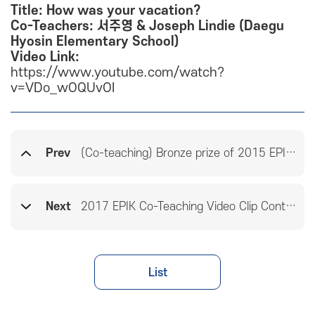
Title: How was your vacation?
Co-Teachers: 서주영 & Joseph Lindie (Daegu
Hyosin Elementary School)
Video Link:
https://www.youtube.com/watch?
v=VDo_wOQUvOI
Prev
(Co-teaching) Bronze prize of 2015 EPIK Co-teaching Video Clip Contest
Next
2017 EPIK Co-Teaching Video Clip Contest Winners
List