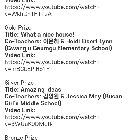
Video Link:
https://www.youtube.com/watch?
v=WkhDF1HT12A
Gold Prize
Title: What a nice house!
Co-Teachers: 이은혜 & Heidi Eisert Lynn
(Gwangju Geumgu Elementary School)
Video Link:
https://www.youtube.com/watch?
v=mBCbEPlHS1Y
Silver Prize
Title: Amazing Ideas
Co-Teachers: 김영원 & Jessica Moy (Busan
Girl's Middle School)
Video Link:
https://www.youtube.com/watch?
v=6WUuK9DMoTk
Bronze Prize