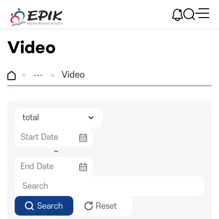
Video
Video
~
Search
Reset