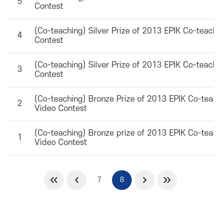
5
Contest
(Co-teaching) Silver Prize of 2013 EPIK Co-teach
4
Contest
(Co-teaching) Silver Prize of 2013 EPIK Co-teach
3
Contest
(Co-teaching) Bronze Prize of 2013 EPIK Co-teac
2
Video Contest
(Co-teaching) Bronze prize of 2013 EPIK Co-teac
1
Video Contest
7
8