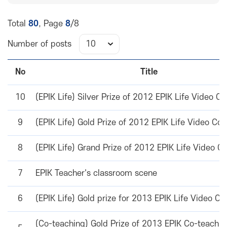
Total
80
, Page
8
/8
Number of posts
No
Title
10
(EPIK Life) Silver Prize of 2012 EPIK Life Video Co
9
(EPIK Life) Gold Prize of 2012 EPIK Life Video Con
8
(EPIK Life) Grand Prize of 2012 EPIK Life Video C
7
EPIK Teacher's classroom scene
6
(EPIK Life) Gold prize for 2013 EPIK Life Video Co
(Co-teaching) Gold Prize of 2013 EPIK Co-teachin