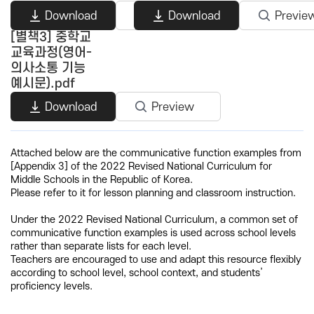
Download
Preview
Download
Previe
[별책3] 중학교
교육과정(영어-
의사소통 기능
예시문).pdf
Download
Preview
Attached below are the communicative function examples from
[Appendix 3] of the 2022 Revised National Curriculum for
Middle Schools in the Republic of Korea.
Please refer to it for lesson planning and classroom instruction.
Under the 2022 Revised National Curriculum, a common set of
communicative function examples is used across school levels
rather than separate lists for each level.
Teachers are encouraged to use and adapt this resource flexibly
according to school level, school context, and students’
proficiency levels.