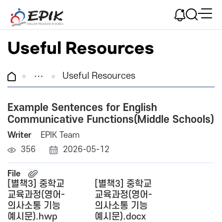
Useful Resources
Useful Resources
Example Sentences for English
Communicative Functions(Middle Schools)
Writer
EPIK Team
356
2026-05-12
File
[별책3] 중학교
[별책3] 중학교
교육과정(영어-
교육과정(영어-
의사소통 기능
의사소통 기능
예시문).hwp
예시문).docx