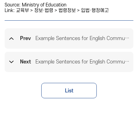
Source: Ministry of Education
Link:
교육부 > 정보·법령 > 법령정보 > 입법·행정예고
Prev
Example Sentences for English Communicative Functions(Elementary Schools)
Next
Example Sentences for English Communicative Functions(High Schools)
List