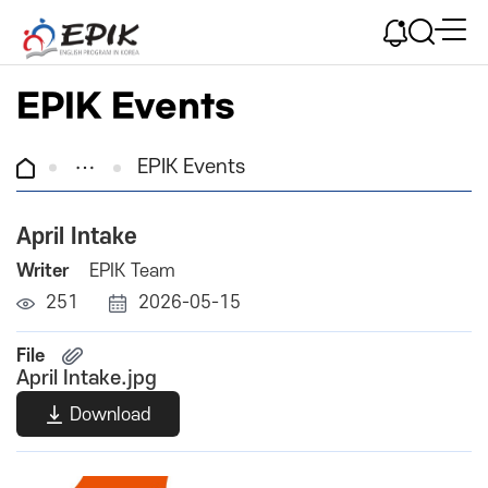
EPIK Events
EPIK Events
April Intake
Writer
EPIK Team
251
2026-05-15
File
April Intake.jpg
Download