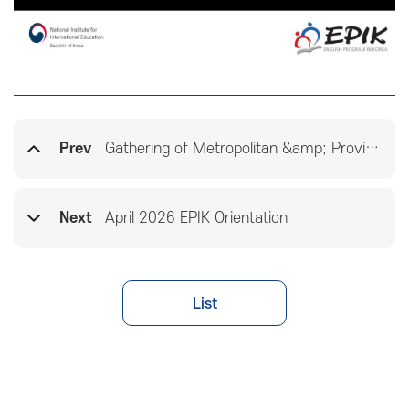
Prev
Gathering of Metropolitan &amp; Provincial Education Offices
Next
April 2026 EPIK Orientation
List