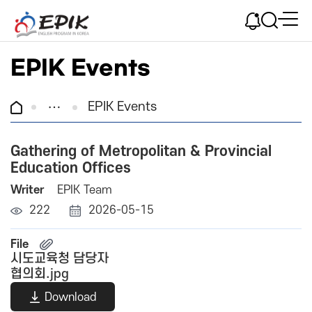
EPIK Events
EPIK Events
Gathering of Metropolitan & Provincial
Education Offices
Writer
EPIK Team
222
2026-05-15
File
시도교육청 담당자
협의회.jpg
Download