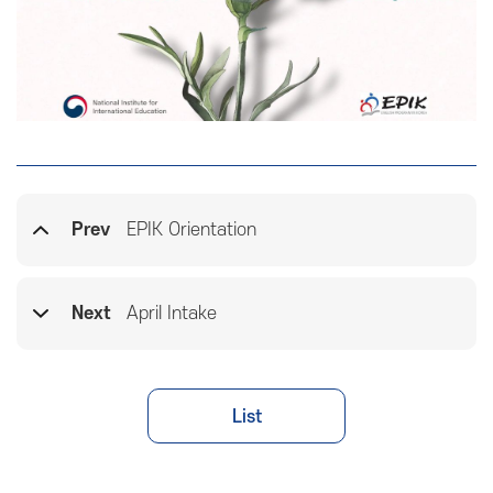
Prev
EPIK Orientation
Next
April Intake
List