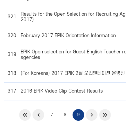
Results for the Open Selection for Recruiting Agen
321
2017)
320
February 2017 EPIK Orientation Information
EPIK Open selection for Guest English Teacher recr
319
agencies
318
(For Koreans) 2017 EPIK 2월 오리엔테이션 운영진
317
2016 EPIK Video Clip Contest Results
7
8
9