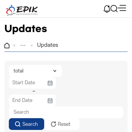
Updates
Updates
~
Search
Reset