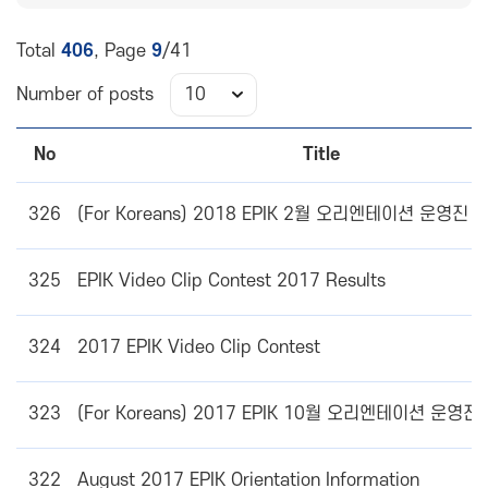
Total
406
, Page
9
/41
Number of posts
No
Title
326
(For Koreans) 2018 EPIK 2월 오리엔테이션 운영진
325
EPIK Video Clip Contest 2017 Results
324
2017 EPIK Video Clip Contest
323
(For Koreans) 2017 EPIK 10월 오리엔테이션 운영
322
August 2017 EPIK Orientation Information