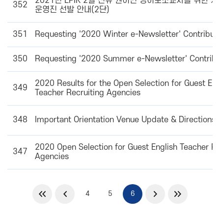
2021년 EPIK 2월 신규 원어민 영어보조교사를 위한 
352
운영진 선발 안내(2단)
351
Requesting '2020 Winter e-Newsletter' Contribut
350
Requesting '2020 Summer e-Newsletter' Contribu
2020 Results for the Open Selection for Guest Eng
349
Teacher Recruiting Agencies
348
Important Orientation Venue Update & Directions 
2020 Open Selection for Guest English Teacher Re
347
Agencies
4
5
6