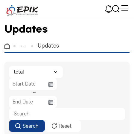
Updates
Updates
~
Search
Reset