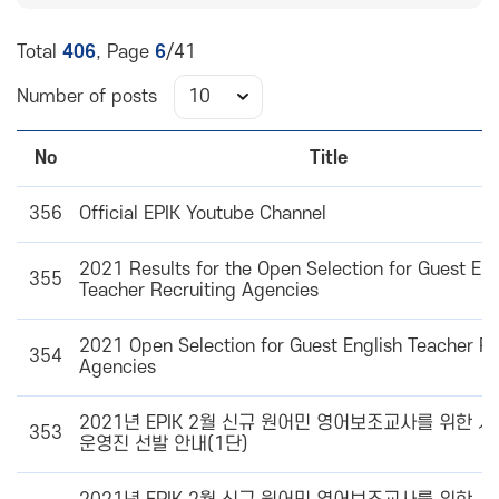
Total
406
, Page
6
/41
Number of posts
No
Title
356
Official EPIK Youtube Channel
2021 Results for the Open Selection for Guest Eng
355
Teacher Recruiting Agencies
2021 Open Selection for Guest English Teacher Re
354
Agencies
2021년 EPIK 2월 신규 원어민 영어보조교사를 위한 
353
운영진 선발 안내(1단)