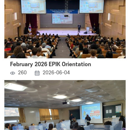
February 2026 EPIK Orientation
260
2026-06-04