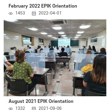
February 2022 EPIK Orientation
1453
2022-04-01
August 2021 EPIK Orientation
1332
2021-09-06