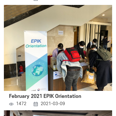
February 2021 EPIK Orientation
1472
2021-03-09