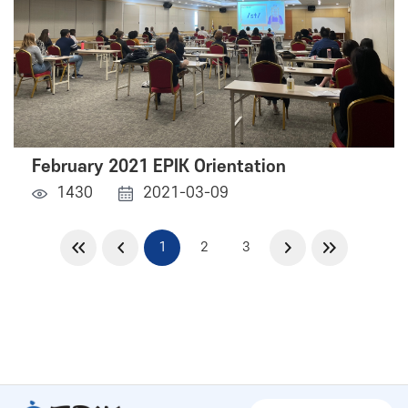
February 2021 EPIK Orientation
1430
2021-03-09
1
2
3