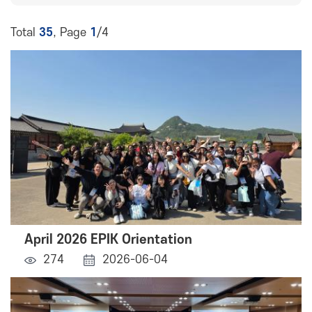
Total
35
, Page
1
/4
April 2026 EPIK Orientation
274
2026-06-04