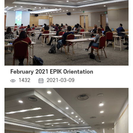
February 2021 EPIK Orientation
1432
2021-03-09