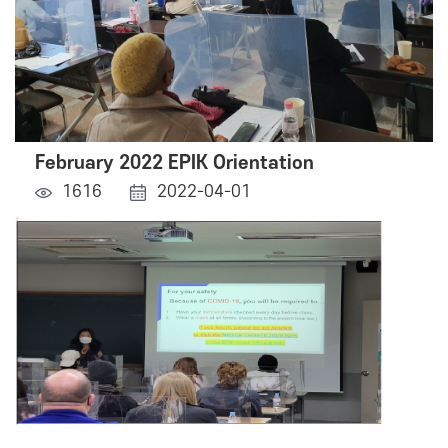
February 2022 EPIK Orientation
1616
2022-04-01