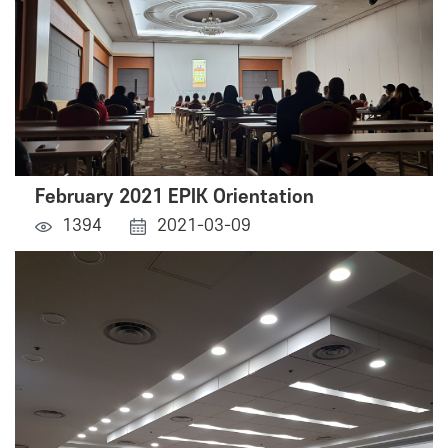
February 2021 EPIK Orientation
1394
2021-03-09