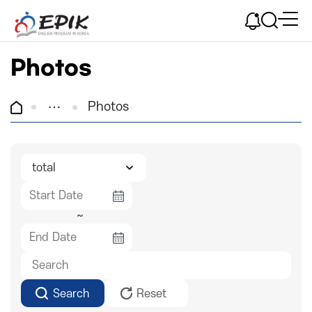
Photos
Photos
~
Search
Reset