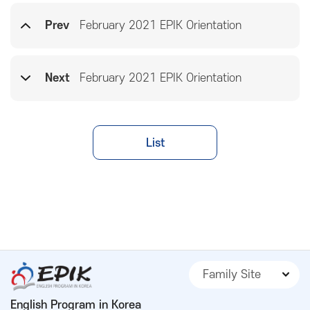
Prev
February 2021 EPIK Orientation
Next
February 2021 EPIK Orientation
List
Family Site
English Program in Korea