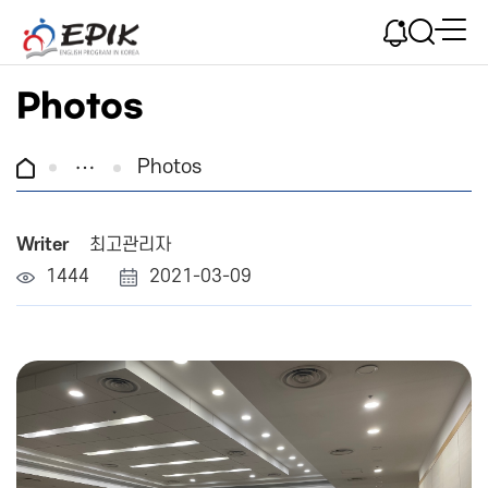
Photos
Photos
Writer
최고관리자
1444
2021-03-09