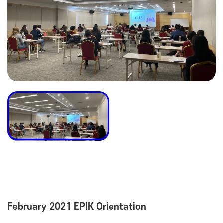
February 2021 EPIK Orientation