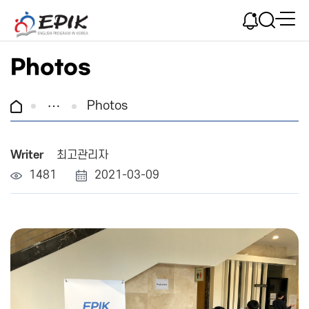
Photos
Photos
Writer
최고관리자
1481
2021-03-09