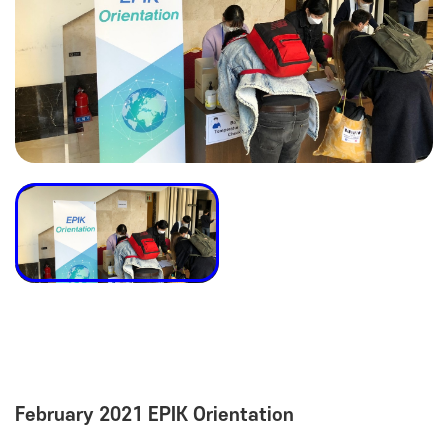
February 2021 EPIK Orientation