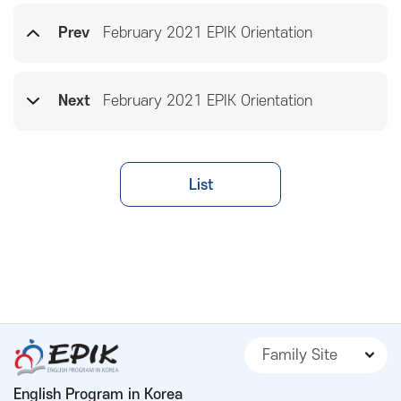
Prev
February 2021 EPIK Orientation
Next
February 2021 EPIK Orientation
List
Family Site
English Program in Korea